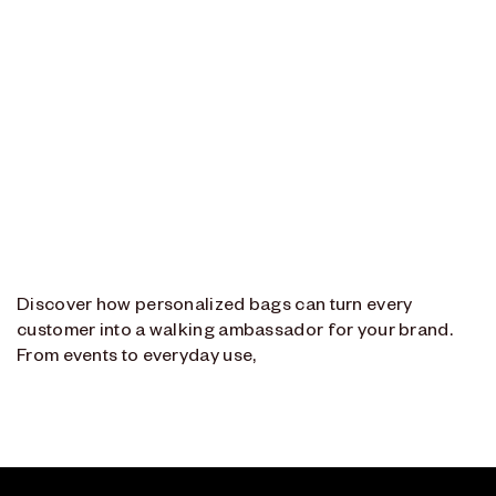
Discover how personalized bags can turn every
customer into a walking ambassador for your brand.
From events to everyday use,