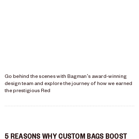
Go behind the scenes with Bagman’s award-winning
design team and explore the journey of how we earned
the prestigious Red
5 REASONS WHY CUSTOM BAGS BOOST