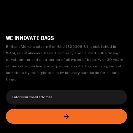
WE INNOVATE BAGS
Brilliant Merchandising Sdn Bhd (325398-U), established in
1994, is a Malaysian-based company specialized in the design,
development and distribution of all types of bags. With 30 years
of market expertise and experience in the bag industry, we set
and abide by the highest quality industry standards for all our
bags.