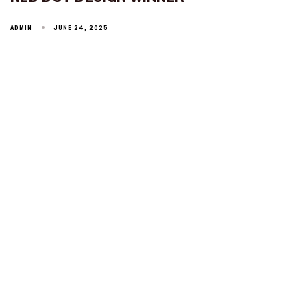
ADMIN
JUNE 24, 2025