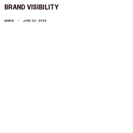
BRAND VISIBILITY
ADMIN
JUNE 23, 2025