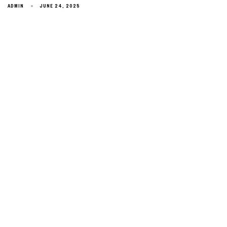
ADMIN
JUNE 24, 2025
Type and hit enter