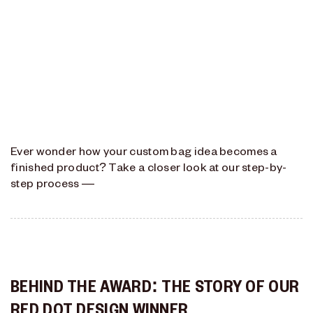
Ever wonder how your custom bag idea becomes a
finished product? Take a closer look at our step-by-
step process —
BEHIND THE AWARD: THE STORY OF OUR
RED DOT DESIGN WINNER