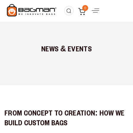
0
NEWS & EVENTS
FROM CONCEPT TO CREATION: HOW WE
BUILD CUSTOM BAGS