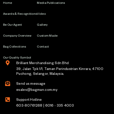
Home
Media Publications
Awards & Recognitions
Video
Be Our Agent
Gallery
Company Overview
Custom Made
Bag Collections
Contact
Our Quality Symbol
Brilliant Merchandising Sdn Bhd
39, Jalan Tpk 1/1, Taman Perindustrian Kinrara, 47100
Puchong, Selangor, Malaysia.
Send us message
esales@bagman.com.my
Support Hotline
603-80761268 | 6016 - 335 4003