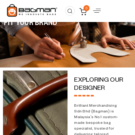
Custom made
0
MADE TO
FIT YOUR BRAND
EXPLORING OUR
DESIGNER
Brilliant Merchandising
Sdn Bhd (Bagman) is
Malaysia’s No.1 custom-
made bespoke bag
specialist, trusted for
delivering tailored