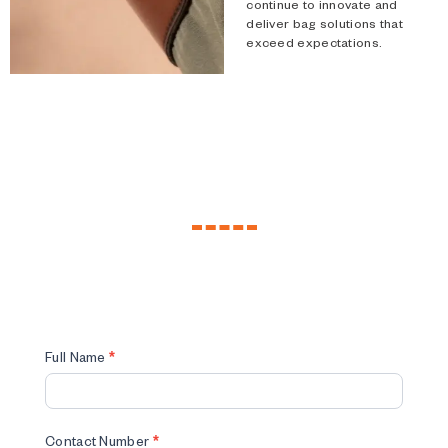
continue to innovate and
deliver bag solutions that
exceed expectations.
Custom
Full Name
*
Made
Form
Contact Number
*