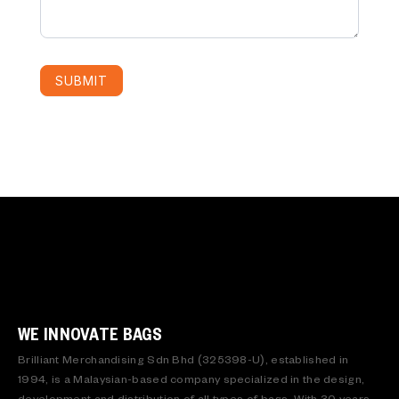
SUBMIT
WE INNOVATE BAGS
Brilliant Merchandising Sdn Bhd (325398-U), established in
1994, is a Malaysian-based company specialized in the design,
development and distribution of all types of bags. With 30 years