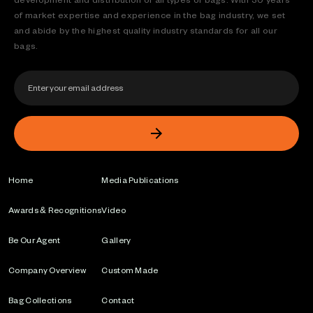
of market expertise and experience in the bag industry, we set
and abide by the highest quality industry standards for all our
bags.
Home
Media Publications
Awards & Recognitions
Video
Be Our Agent
Gallery
Company Overview
Custom Made
Bag Collections
Contact