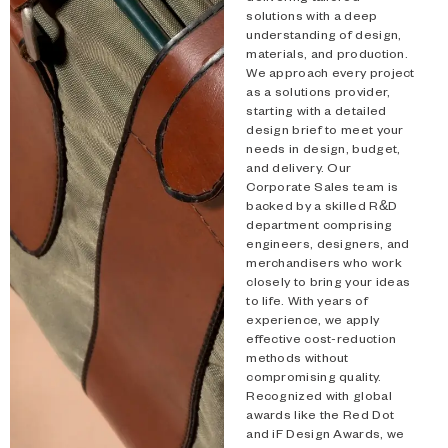
solutions with a deep
Type and hit enter
understanding of design,
materials, and production.
We approach every project
as a solutions provider,
starting with a detailed
design brief to meet your
needs in design, budget,
and delivery. Our
Corporate Sales team is
backed by a skilled R&D
department comprising
engineers, designers, and
merchandisers who work
closely to bring your ideas
to life. With years of
experience, we apply
effective cost-reduction
methods without
compromising quality.
Recognized with global
awards like the Red Dot
and iF Design Awards, we