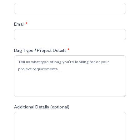
Email
*
Bag Type / Project Details
*
Additional Details (optional)