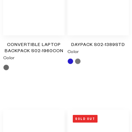
Type and hit enter
CONVERTIBLE LAPTOP
DAYPACK S02-1389STD
BACKPACK S02-1960CON
Color
Color
Blue
Grey
Grey
RM
0.00
RM
0.00
SOLD OUT