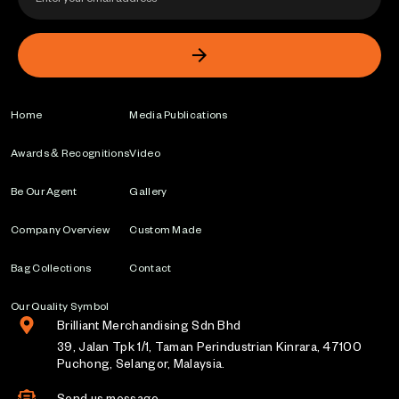
Home
Media Publications
Awards & Recognitions
Video
Be Our Agent
Gallery
Company Overview
Custom Made
Bag Collections
Contact
Our Quality Symbol
Brilliant Merchandising Sdn Bhd
39, Jalan Tpk 1/1, Taman Perindustrian Kinrara, 47100
Puchong, Selangor, Malaysia.
Send us message