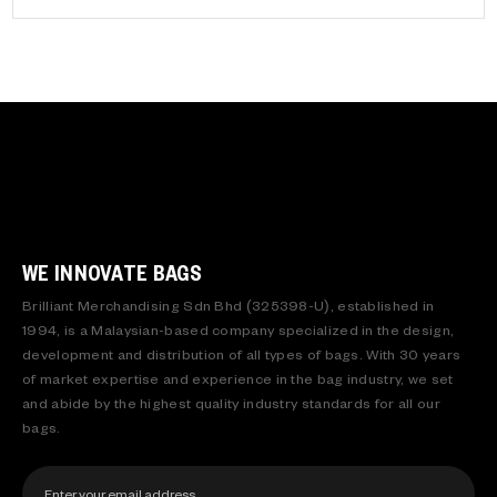
WE INNOVATE BAGS
Brilliant Merchandising Sdn Bhd (325398-U), established in
1994, is a Malaysian-based company specialized in the design,
development and distribution of all types of bags. With 30 years
of market expertise and experience in the bag industry, we set
and abide by the highest quality industry standards for all our
bags.