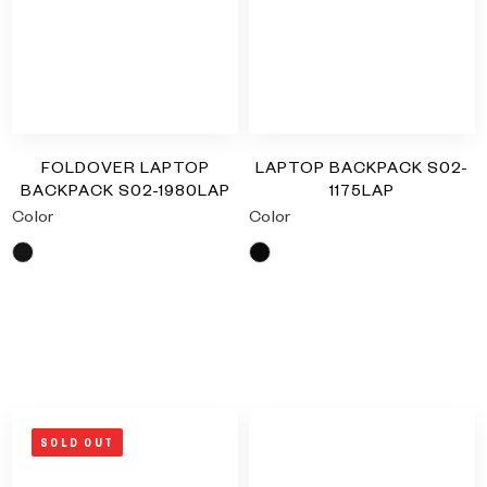
FOLDOVER LAPTOP
LAPTOP BACKPACK S02-
BACKPACK S02-1980LAP
1175LAP
Color
Color
Black
Black
RM
0.00
RM
0.00
SOLD OUT