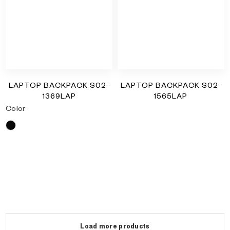
LAPTOP BACKPACK S02-
LAPTOP BACKPACK S02-
1369LAP
1565LAP
Color
RM
0.00
Black
RM
0.00
Load more products