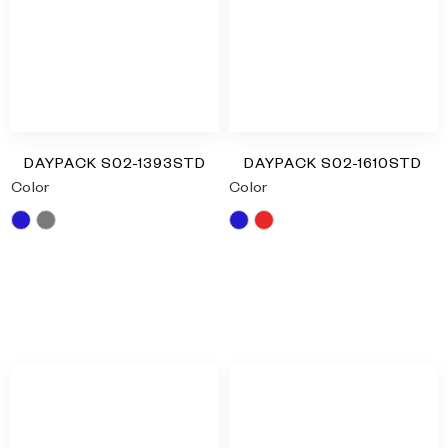
DAYPACK S02-1393STD
DAYPACK S02-1610STD
Color
Color
Blue
Grey
Blue
Red
RM
0.00
RM
0.00