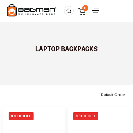
0
LAPTOP BACKPACKS
SOLD OUT
SOLD OUT