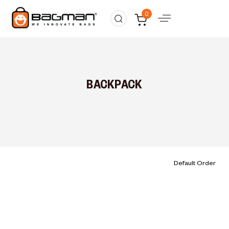
0
BACKPACK