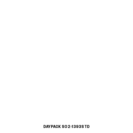
DAYPACK S02-1393STD