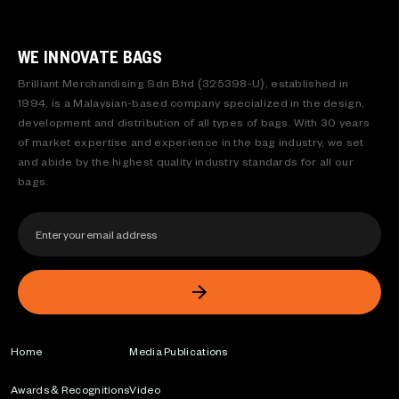
WE INNOVATE BAGS
Brilliant Merchandising Sdn Bhd (325398-U), established in
1994, is a Malaysian-based company specialized in the design,
development and distribution of all types of bags. With 30 years
of market expertise and experience in the bag industry, we set
and abide by the highest quality industry standards for all our
bags.
Home
Media Publications
Awards & Recognitions
Video