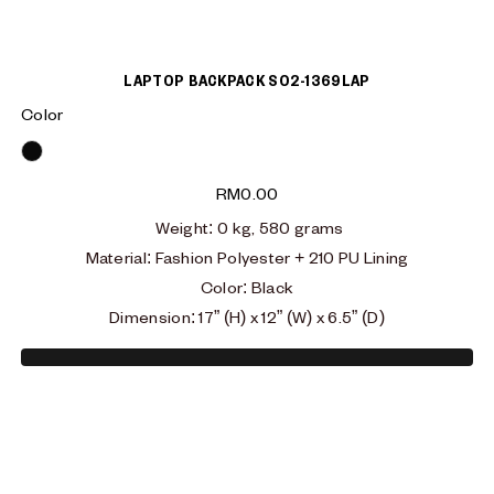
LAPTOP BACKPACK S02-1369LAP
Color
Black
RM
0.00
Weight: 0 kg, 580 grams
Material:
Fashion Polyester + 210 PU Lining
Color: Black
Dimension: 17” (H) x 12” (W) x 6.5” (D)