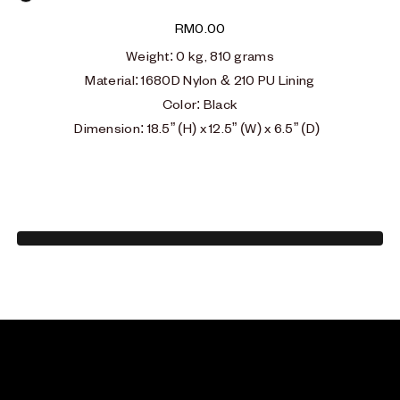
Black
RM
0.00
Weight
: 0
kg, 810 grams
Material: 1680D Nylon & 210 PU Lining
Color: Black
Dimension: 18.5” (H) x 12.5” (W) x 6.5” (D)