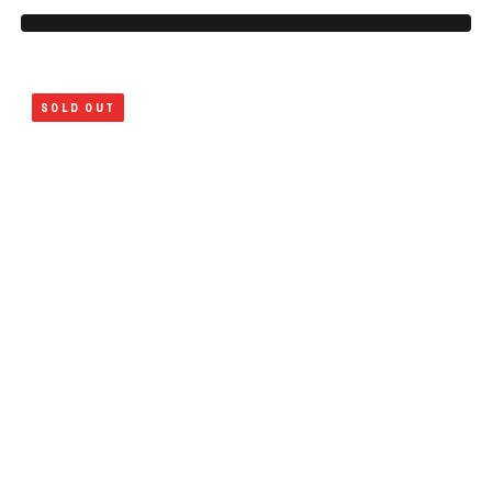
SOLD OUT