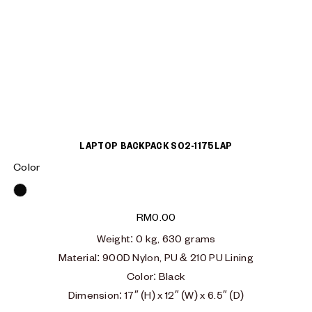
LAPTOP BACKPACK S02-1175LAP
Color
Black
RM
0.00
Weight: 0 kg, 630 grams
Material:
900D Nylon, PU & 210 PU Lining
Color: Black
Dimension: 17″ (H) x 12″ (W) x 6.5″ (D)