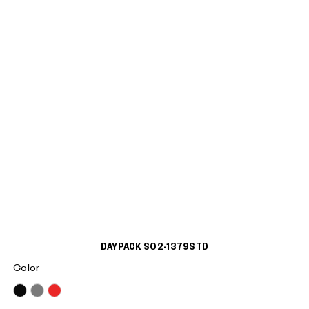
DAYPACK S02-1379STD
Color
Black
Grey
Red