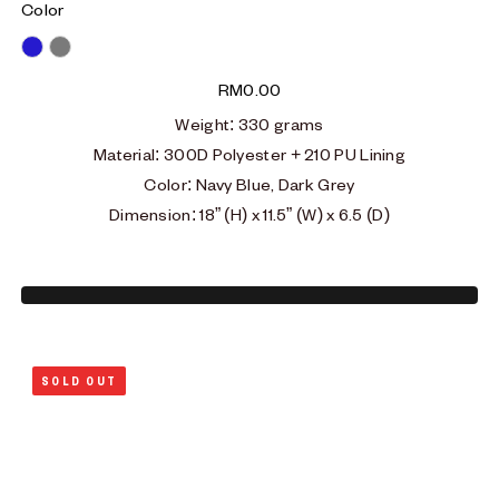
Color
Blue
Grey
RM
0.00
Weight
: 330
grams
Material
:
300D Polyester + 210 PU Lining
Color: Navy Blue, Dark Grey
Dimension: 18” (H) x 11.5” (W) x 6.5 (D)
SOLD OUT