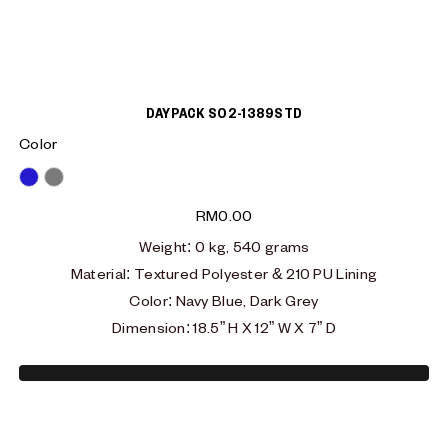
DAYPACK S02-1389STD
Color
Blue
Grey
RM
0.00
Weight
: 0
kg, 540 grams
Material
:
Textured Polyester & 210 PU Lining
Color: Navy Blue, Dark Grey
Dimension
:
18.5” H X 12” W X 7” D