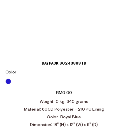
DAYPACK S02-1388STD
Color
Blue
RM
0.00
Weight
: 0
kg, 340 grams
Material
:
600D Polyester + 210 PU Lining
Color: Royal Blue
Dimension: 18” (H) x 12” (W) x 6” (D)