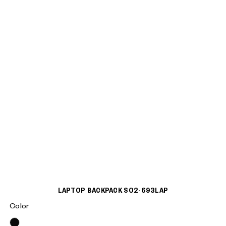
LAPTOP BACKPACK S02-693LAP
Color