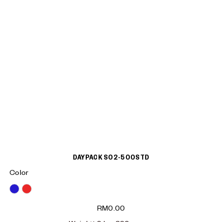
DAYPACK S02-500STD
Color
Blue
Red
RM
0.00