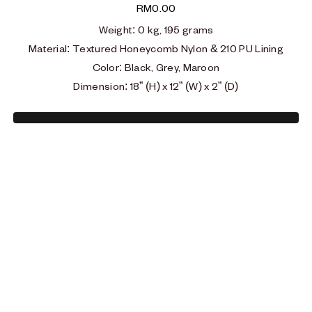
RM
0.00
Weight:
0 kg, 195 grams
Material
:
Textured Honeycomb Nylon & 210 PU Lining
Color: Black, Grey, Maroon
Dimension: 18” (H) x 12” (W) x 2” (D)
Type and hit enter