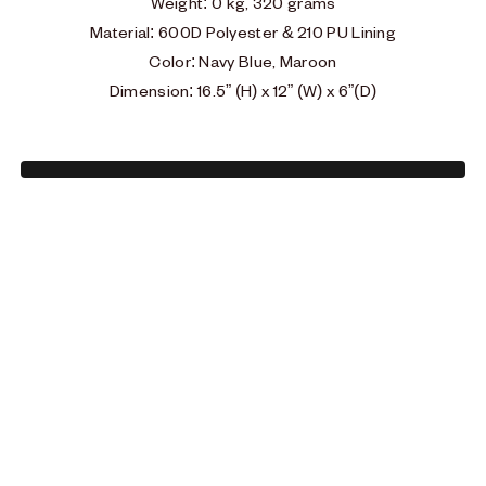
Weight
: 0
kg, 320 grams
Material: 600D Polyester & 210 PU Lining
Color: Navy Blue, Maroon
Dimension: 16.5” (H) x 12” (W) x 6”(D)