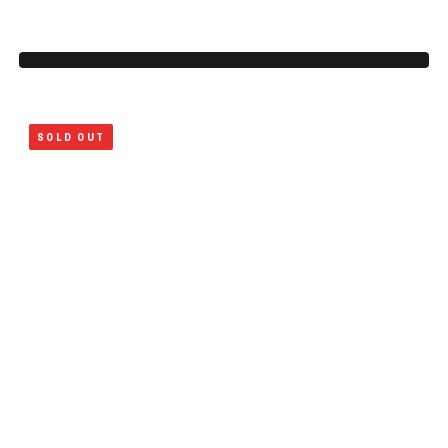
SOLD OUT