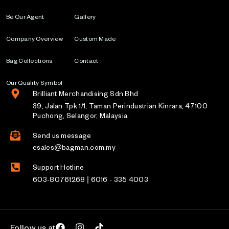
Be Our Agent
Gallery
Company Overview
Custom Made
Bag Collections
Contact
Our Quality Symbol
Brilliant Merchandising Sdn Bhd
39, Jalan Tpk 1/1, Taman Perindustrian Kinrara, 47100
Puchong, Selangor, Malaysia.
Send us message
esales@bagman.com.my
Support Hotline
603-80761268 | 6016 - 335 4003
Follow us at