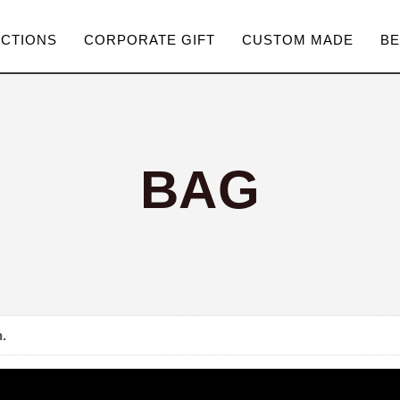
ECTIONS
CORPORATE GIFT
CUSTOM MADE
BE
BAG
.