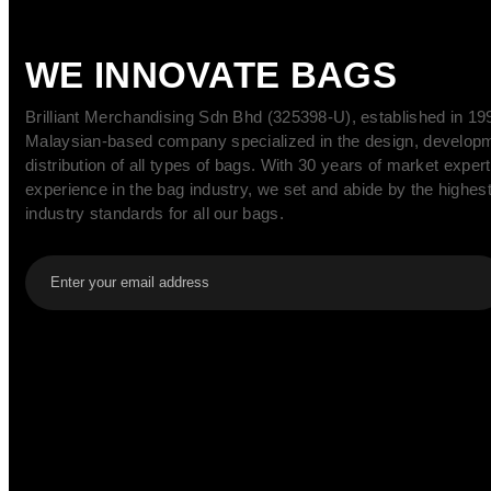
WE INNOVATE BAGS
Brilliant Merchandising Sdn Bhd (325398-U), established in 199
Malaysian-based company specialized in the design, develop
distribution of all types of bags. With 30 years of market exper
experience in the bag industry, we set and abide by the highest
industry standards for all our bags.