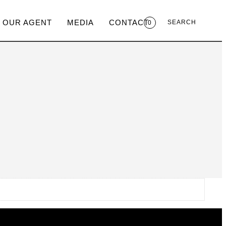
 OUR AGENT
MEDIA
CONTACT
SEARCH
0