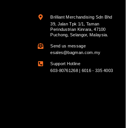
Brilliant Merchandising Sdn Bhd
39, Jalan Tpk 1/1, Taman
Perindustrian Kinrara, 47100
Puchong, Selangor, Malaysia.
Send us message
esales@bagman.com.my
Support Hotline
603-80761268 | 6016 - 335 4003