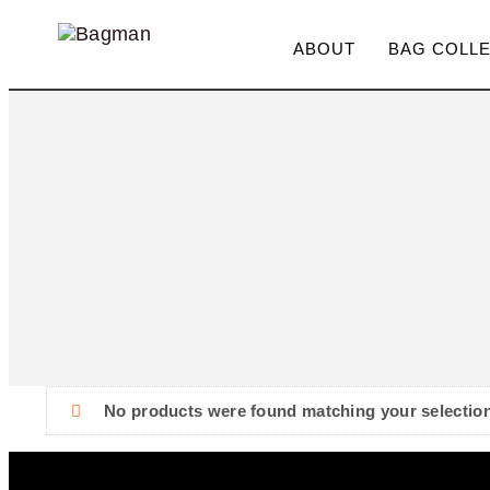
ABOUT
BAG COLL
Type and hit enter
No products were found matching your selection