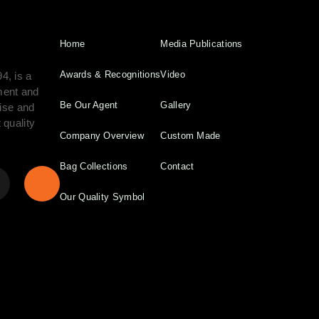
Home
Media Publications
Awards & Recognitions
Video
4, is a
ment and
Be Our Agent
Gallery
tise and
 quality
Company Overview
Custom Made
Bag Collections
Contact
Our Quality Symbol