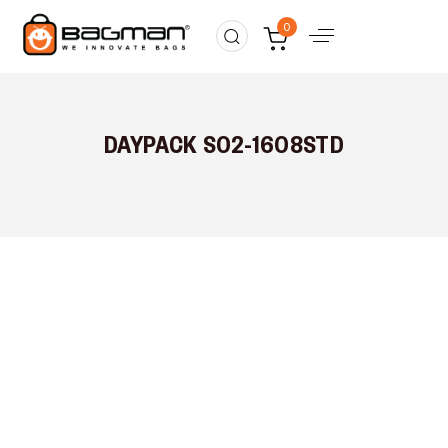
0
DAYPACK S02-1608STD