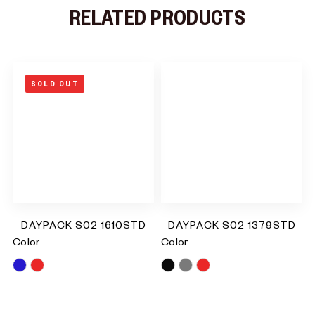
RELATED PRODUCTS
SOLD OUT
DAYPACK S02-1610STD
DAYPACK S02-1379STD
Color
Color
Blue
Red
Black
Grey
Red
RM
0.00
RM
0.00