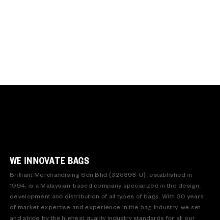
WE INNOVATE BAGS
Brilliant Merchandising Sdn Bhd (325398-U), established in
1994, is a Malaysian-based company specialized in the design,
development and distribution of all types of bags. With 30 years
of market expertise and experience in the bag industry, we set
and abide by the highest quality industry standards for all our