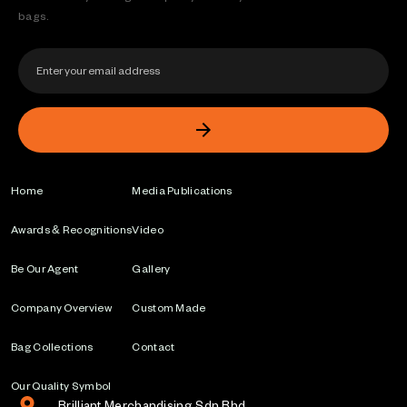
bags.
Home
Media Publications
Awards & Recognitions
Video
Be Our Agent
Gallery
Company Overview
Custom Made
Bag Collections
Contact
Our Quality Symbol
Brilliant Merchandising Sdn Bhd