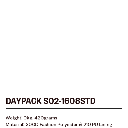
Type and hit enter
DAYPACK S02-1608STD
Weight: 0kg, 420grams
Material: 300D Fashion Polyester & 210 PU Lining