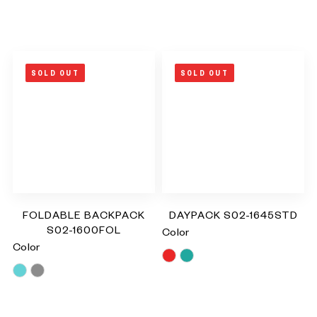
SOLD OUT
SOLD OUT
FOLDABLE BACKPACK
DAYPACK S02-1645STD
S02-1600FOL
Color
Color
Red
Turquoise
Blue
Grey
RM
0.00
RM
0.00