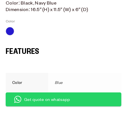
Color: Black, Navy Blue
Dimension: 16.5″ (H) x 11.5″ (W) x 6″ (D)
Color
Blue
FEATURES
Color
Blue
Get quote on whatsapp