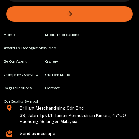
Home
Media Publications
Awards & Recognitions
Video
Be Our Agent
Gallery
Company Overview
Custom Made
Bag Collections
Contact
Our Quality Symbol
Brilliant Merchandising Sdn Bhd
39, Jalan Tpk 1/1, Taman Perindustrian Kinrara, 47100
Puchong, Selangor, Malaysia.
Send us message