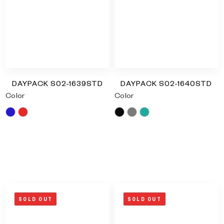
DAYPACK S02-1639STD
DAYPACK S02-1640STD
Color
Color
Blue
Red
Black
Grey
Turquoise
RM
0.00
RM
0.00
SOLD OUT
SOLD OUT