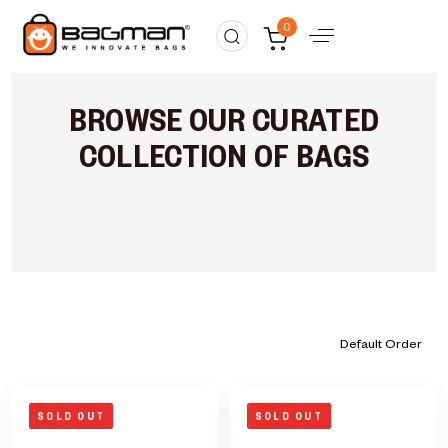
0
BROWSE OUR CURATED
COLLECTION OF BAGS
SOLD OUT
SOLD OUT