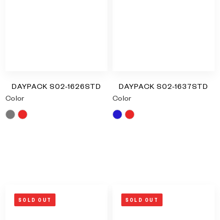
Type and hit enter
DAYPACK S02-1626STD
DAYPACK S02-1637STD
Color
Color
Grey
Red
Blue
Red
RM
0.00
RM
0.00
SOLD OUT
SOLD OUT