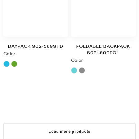
DAYPACK S02-569STD
FOLDABLE BACKPACK
S02-1600FOL
Color
Color
Blue
Green
Blue
Grey
RM
0.00
RM
0.00
Load more products