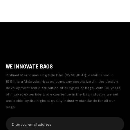
WE INNOVATE BAGS
Brilliant Merchandising Sdn Bhd (325398-U), established in
1994, is a Malaysian-based company specialized in the design,
development and distribution of all types of bags. With 30 years
of market expertise and experience in the bag industry, we set
and abide by the highest quality industry standards for all our
bags.