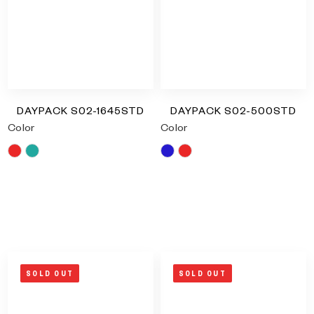
DAYPACK S02-1645STD
DAYPACK S02-500STD
Color
Color
Red
Turquoise
Blue
Red
RM
0.00
RM
0.00
SOLD OUT
SOLD OUT