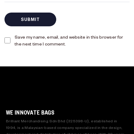
Save my name, email, and website in this browser for
the next time I comment.
WE INNOVATE BAGS
Brilliant Merchandising Sdn Bhd (325398-U), established in
1994, is a Malaysian-based company specialized in the design,