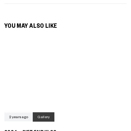
YOU MAY ALSO LIKE
2 years ago
Gallery