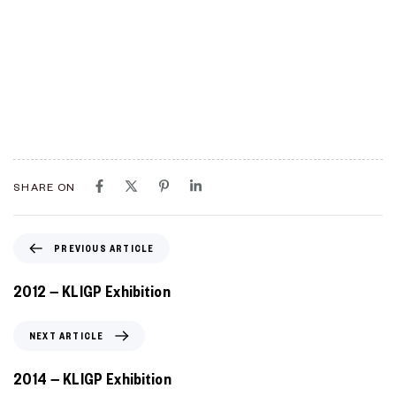
SHARE ON
PREVIOUS ARTICLE
2012 – KLIGP Exhibition
NEXT ARTICLE
2014 – KLIGP Exhibition