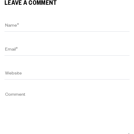
LEAVE A COMMENT