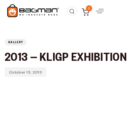
Published
PUBLISHED
0
on:
IN:
GALLERY
2013 – KLIGP EXHIBITION
October 13, 2013