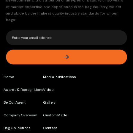
development and distribution of all types of bags. With 30 years
of market expertise and experience in the bag industry, we set
and abide by the highest quality industry standards for all our
bags.
Home
Media Publications
Awards & Recognitions
Video
Be Our Agent
Gallery
Company Overview
Custom Made
Bag Collections
Contact