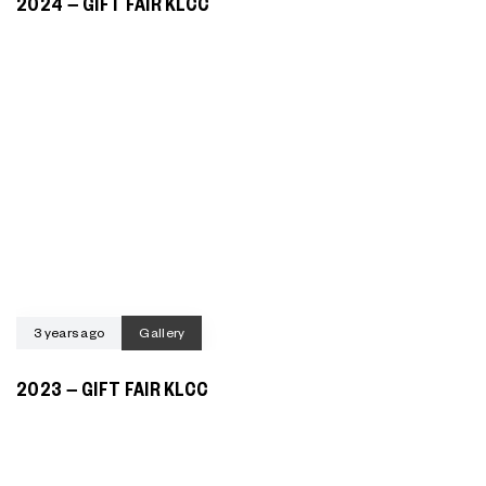
2024 – GIFT FAIR KLCC
3 years ago
Gallery
2023 – GIFT FAIR KLCC