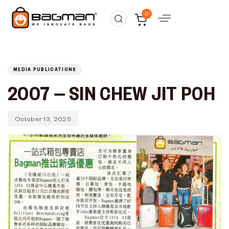
Published
PUBLISHED
0
on:
IN:
MEDIA PUBLICATIONS
2007 – SIN CHEW JIT POH
October 13, 2025