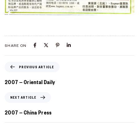
Type and hit enter
SHARE ON
PREVIOUS ARTICLE
2007 – Oriental Daily
NEXT ARTICLE
2007 – China Press