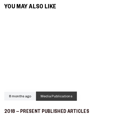
YOU MAY ALSO LIKE
8 months ago
Media Publications
2018 – PRESENT PUBLISHED ARTICLES