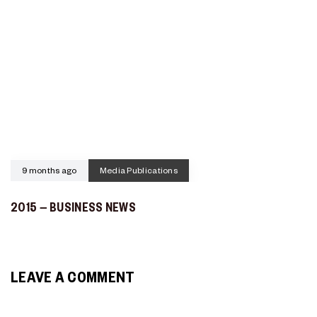
9 months ago
Media Publications
2015 – BUSINESS NEWS
LEAVE A COMMENT