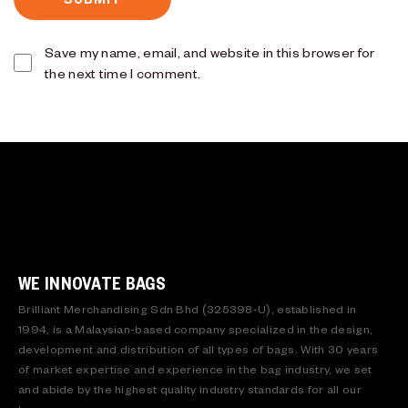
Save my name, email, and website in this browser for
the next time I comment.
WE INNOVATE BAGS
Brilliant Merchandising Sdn Bhd (325398-U), established in
1994, is a Malaysian-based company specialized in the design,
development and distribution of all types of bags. With 30 years
of market expertise and experience in the bag industry, we set
and abide by the highest quality industry standards for all our