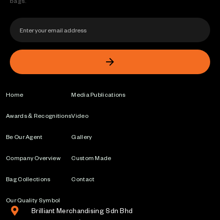
bags.
Home
Media Publications
Awards & Recognitions
Video
Be Our Agent
Gallery
Company Overview
Custom Made
Bag Collections
Contact
Our Quality Symbol
Brilliant Merchandising Sdn Bhd