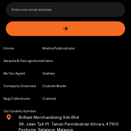
Home
Media Publications
Awards & Recognitions
Video
Be Our Agent
Gallery
Company Overview
Custom Made
Bag Collections
Contact
Our Quality Symbol
Brilliant Merchandising Sdn Bhd
39, Jalan Tpk 1/1, Taman Perindustrian Kinrara, 47100
Puchong, Selangor, Malaysia.