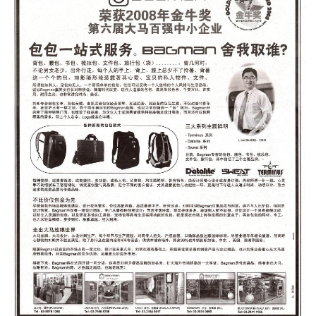
Type and hit enter