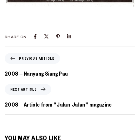
SHARE ON
PREVIOUS ARTICLE
2008 – Nanyang Siang Pau
NEXT ARTICLE
2008 – Article from “Jalan-Jalan” magazine
YOU MAY ALSO LIKE