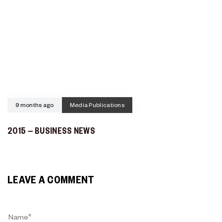
9 months ago
Media Publications
2015 – BUSINESS NEWS
LEAVE A COMMENT