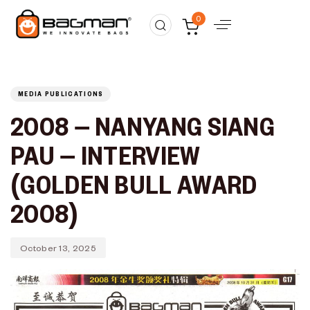
Published
PUBLISHED
0
on:
IN:
MEDIA PUBLICATIONS
2008 – NANYANG SIANG
PAU – INTERVIEW
(GOLDEN BULL AWARD
2008)
October 13, 2025