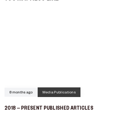
8 months ago
Media Publications
2018 – PRESENT PUBLISHED ARTICLES