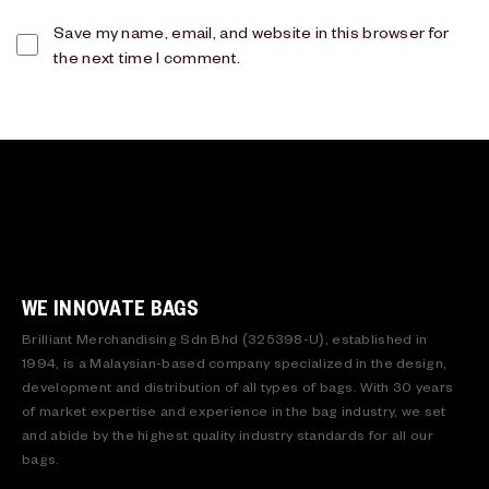
Save my name, email, and website in this browser for
the next time I comment.
WE INNOVATE BAGS
Brilliant Merchandising Sdn Bhd (325398-U), established in
1994, is a Malaysian-based company specialized in the design,
development and distribution of all types of bags. With 30 years
of market expertise and experience in the bag industry, we set
and abide by the highest quality industry standards for all our
bags.