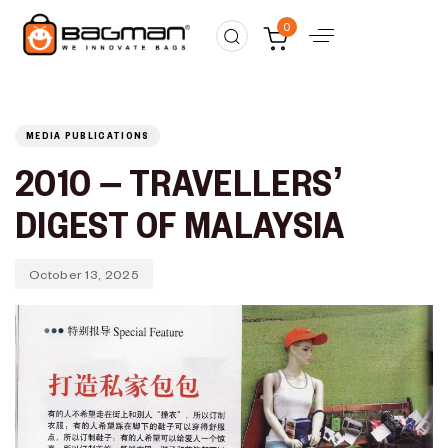
Published
PUBLISHED
0
on:
IN:
MEDIA PUBLICATIONS
2010 – TRAVELLERS’
DIGEST OF MALAYSIA
October 13, 2025