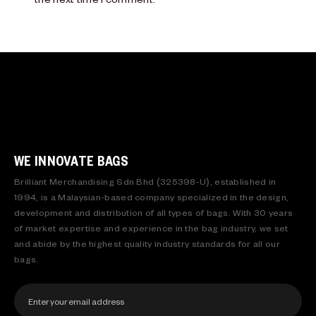
WE INNOVATE BAGS
Brilliant Merchandising Sdn Bhd (325398-U), established in
1994, is a Malaysian-based company specialized in the design,
development and distribution of all types of bags. With 30 years
of market expertise and experience in the bag industry, we set
and abide by the highest quality industry standards for all our
bags.