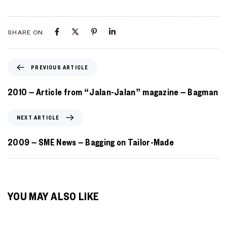
SHARE ON
PREVIOUS ARTICLE
2010 – Article from “Jalan-Jalan” magazine – Bagman
NEXT ARTICLE
2009 – SME News – Bagging on Tailor-Made
YOU MAY ALSO LIKE