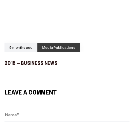
9 months ago
Media Publications
2015 – BUSINESS NEWS
LEAVE A COMMENT