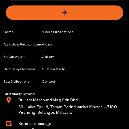
Home
Media Publications
Awards & Recognitions
Video
Be Our Agent
Gallery
Company Overview
Custom Made
Bag Collections
Contact
Our Quality Symbol
Brilliant Merchandising Sdn Bhd
39, Jalan Tpk 1/1, Taman Perindustrian Kinrara, 47100
Puchong, Selangor, Malaysia.
Send us message