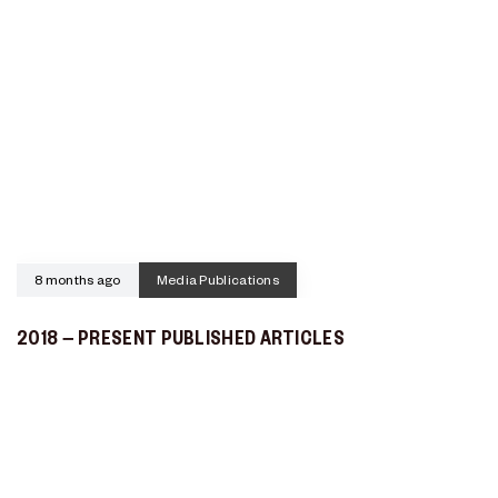
8 months ago
Media Publications
2018 – PRESENT PUBLISHED ARTICLES