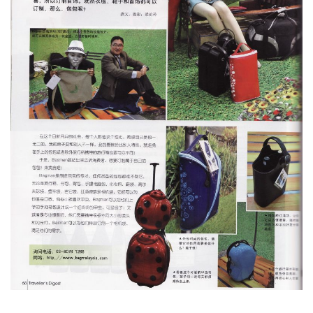
Type and hit enter