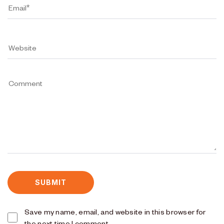
Save my name, email, and website in this browser for
the next time I comment.