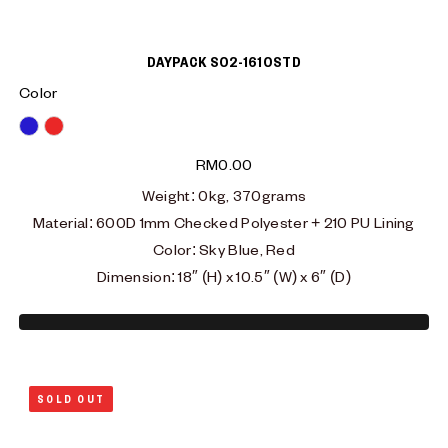
DAYPACK S02-1610STD
Color
Blue
Red
RM
0.00
Weight: 0kg, 370grams
Material: 600D 1mm Checked Polyester + 210 PU Lining
Color: Sky Blue, Red
Dimension: 18″ (H) x 10.5″ (W) x 6″ (D)
SOLD OUT