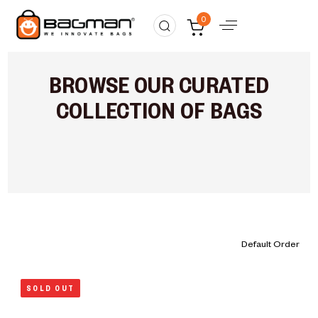
0
BROWSE OUR CURATED
COLLECTION OF BAGS
SOLD OUT