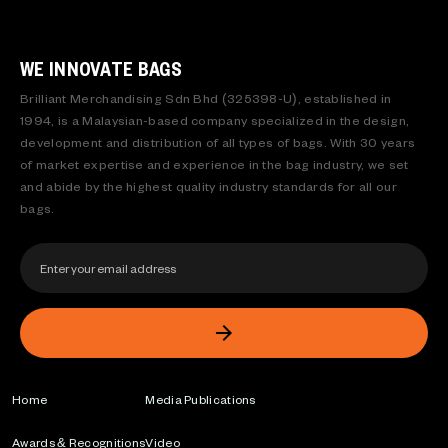
WE INNOVATE BAGS
Brilliant Merchandising Sdn Bhd (325398-U), established in
1994, is a Malaysian-based company specialized in the design,
development and distribution of all types of bags. With 30 years
of market expertise and experience in the bag industry, we set
and abide by the highest quality industry standards for all our
bags.
Home
Media Publications
Awards & Recognitions
Video