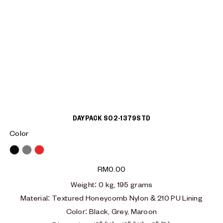
DAYPACK S02-1379STD
Color
Black
Grey
Red
RM
0.00
Weight:
0 kg, 195 grams
Material
:
Textured Honeycomb Nylon & 210 PU Lining
Color: Black, Grey, Maroon