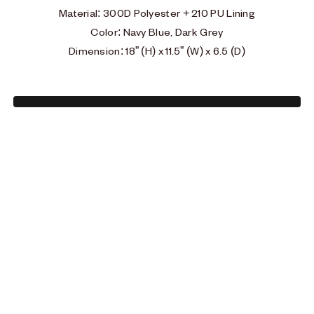
Material
:
300D Polyester + 210 PU Lining
Color: Navy Blue, Dark Grey
Dimension: 18” (H) x 11.5” (W) x 6.5 (D)