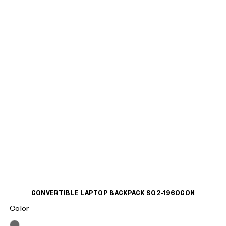
CONVERTIBLE LAPTOP BACKPACK S02-1960CON
Color