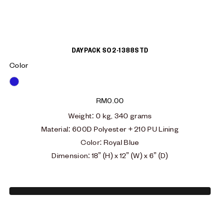
DAYPACK S02-1388STD
Color
Blue
RM
0.00
Weight
: 0
kg, 340 grams
Material
:
600D Polyester + 210 PU Lining
Color: Royal Blue
Dimension: 18” (H) x 12” (W) x 6” (D)