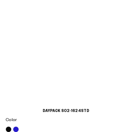
DAYPACK S02-1624STD
Color