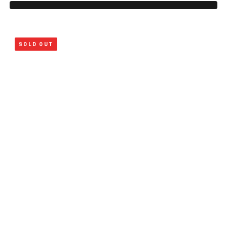
SOLD OUT