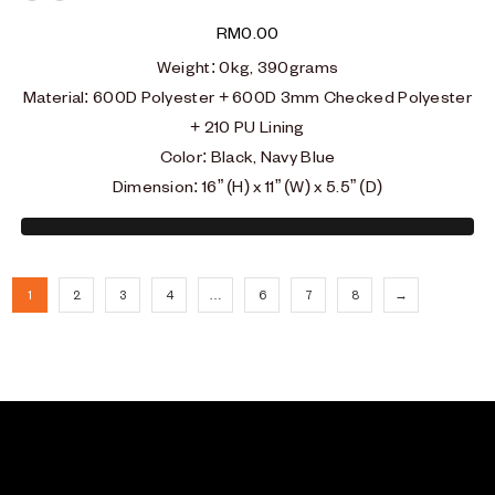
Black
Blue
RM
0.00
Weight
: 0
kg, 390grams
Material
: 600D Polyester + 600D 3mm Checked Polyester
+ 210 PU Lining
Color: Black, Navy Blue
Dimension: 16” (H) x 11” (W) x 5.5” (D)
1
2
3
4
…
6
7
8
→