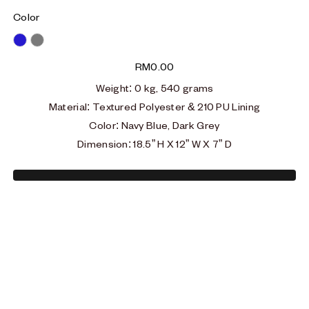
Color
Blue
Grey
RM
0.00
Weight
: 0
kg, 540 grams
Material
:
Textured Polyester & 210 PU Lining
Color: Navy Blue, Dark Grey
Dimension
:
18.5” H X 12” W X 7” D