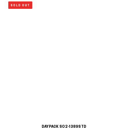
SOLD OUT
DAYPACK S02-1389STD