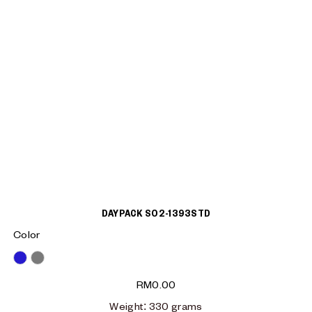
DAYPACK S02-1393STD
Color
Blue
Grey
RM
0.00
Weight
: 330
grams