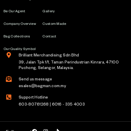
Be Our Agent
Gallery
Company Overview
Custom Made
Bag Collections
Contact
Our Quality Symbol
Brilliant Merchandising Sdn Bhd
39, Jalan Tpk 1/1, Taman Perindustrian Kinrara, 47100
Puchong, Selangor, Malaysia.
Send us message
esales@bagman.com.my
Support Hotline
603-80761268 | 6016 - 335 4003