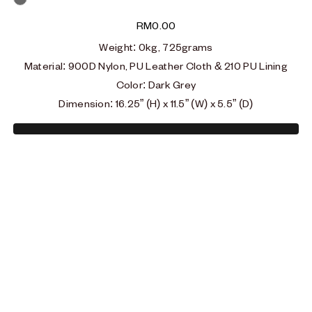
Grey
RM
0.00
Weight
: 0
kg, 725grams
Material
: 900D Nylon, PU Leather Cloth & 210 PU Lining
Color: Dark Grey
Dimension: 16.25” (H) x 11.5” (W) x 5.5” (D)
Type and hit enter