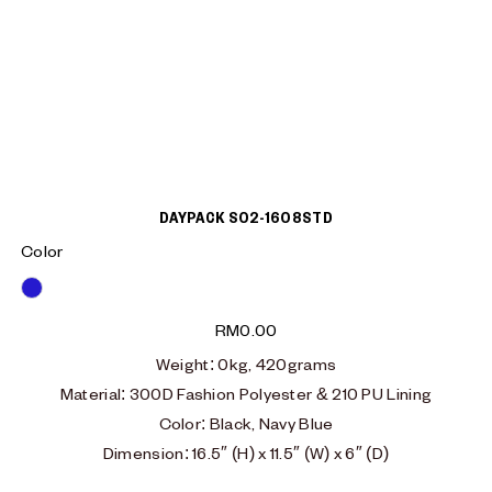
DAYPACK S02-1608STD
Color
Blue
RM
0.00
Weight: 0kg, 420grams
Material: 300D Fashion Polyester & 210 PU Lining
Color: Black, Navy Blue
Dimension: 16.5″ (H) x 11.5″ (W) x 6″ (D)